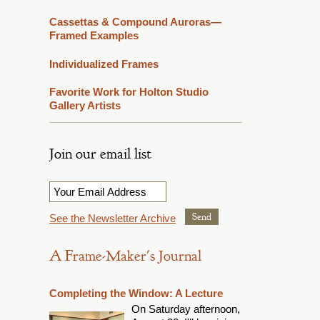
Cassettas & Compound Auroras—
Framed Examples
Individualized Frames
Favorite Work for Holton Studio
Gallery Artists
Join our email list
Email
*
See the Newsletter Archive
A Frame-Maker's Journal
Completing the Window: A Lecture
On Saturday afternoon,