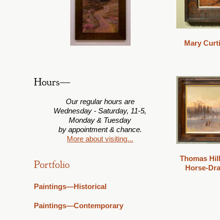
Mary Curt
Hours—
Our regular hours are
Wednesday - Saturday, 11-5,
Monday & Tuesday
by appointment & chance.
More about visiting...
Thomas Hill
Portfolio
Horse-Dra
Paintings—Historical
Paintings—Contemporary