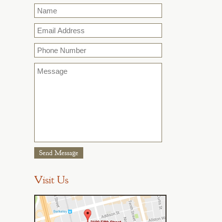
Name
*
Email
*
Phone
Message
*
Visit Us