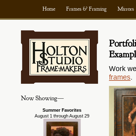
Skip
Home
Frames & Framing
Mirrors
to
content
Portfo
Exampl
Work we
frames
.
Now Showing—
Summer Favorites
August 1 through August 29