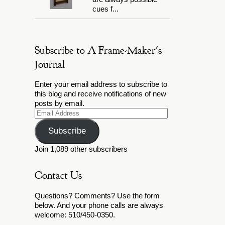
cues f...
Subscribe to A Frame-Maker's
Journal
Enter your email address to subscribe to
this blog and receive notifications of new
posts by email.
Email
Address
Subscribe
Join 1,089 other subscribers
Contact Us
Questions? Comments? Use the form
below. And your phone calls are always
welcome: 510/450-0350.