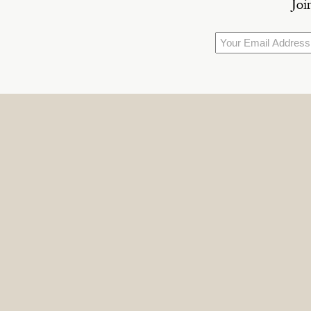
Joi
Email
*