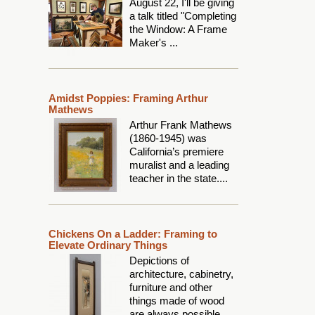
August 22, I'll be giving
a talk titled "Completing
the Window: A Frame
Maker's ...
Amidst Poppies: Framing Arthur
Mathews
Arthur Frank Mathews
(1860-1945) was
California’s premiere
muralist and a leading
teacher in the state....
Chickens On a Ladder: Framing to
Elevate Ordinary Things
Depictions of
architecture, cabinetry,
furniture and other
things made of wood
are always possible