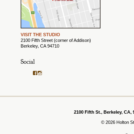
VISIT THE STUDIO
2100 Fifth Street (corner of Addison)
Berkeley, CA 94710
Social
View
View
HoltonStudioFrames’s
holtonstudiogallery’s
profile
profile
on
on
Facebook
Instagram
2100 Fifth St., Berkeley, CA, 
© 2026 Holton S