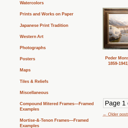
Watercolors
Prints and Works on Paper
Japanese Print Tradition
Western Art
Photographs
Peder Mons
Posters
1859-1941)
Maps
Tiles & Reliefs
Miscellaneous
Page 1 
Compound Mitered Frames—Framed
Examples
Post
←
Older post
Mortise-&-Tenon Frames—Framed
navigat
Examples